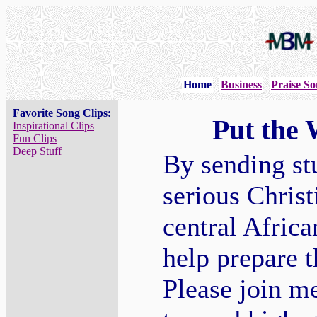
Home
Business
Praise So
Favorite Song Clips:
Put the 
Inspirational Clips
Fun Clips
Deep Stuff
By sending stu
serious Christ
central Afric
help prepare 
Please join m