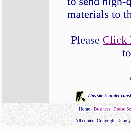
to send high-q
materials to 
Please
Click
t
This site is under const
Home
Business
Praise S
All content Copyright Tammy 