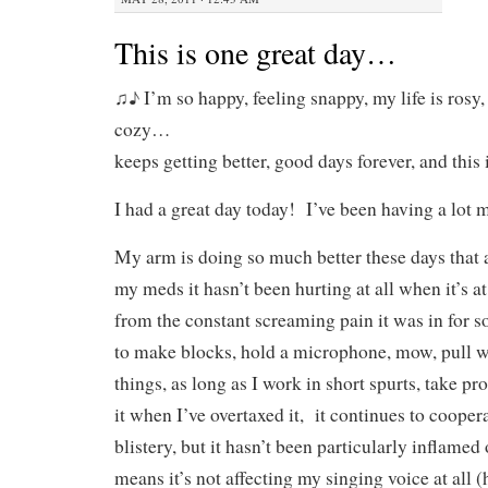
This is one great day…
♫♪ I’m so happy, feeling snappy, my life is rosy
cozy…
keeps getting better, good days forever, and thi
I had a great day today! I’ve been having a lot m
My arm is doing so much better these days that 
my meds it hasn’t been hurting at all when it’s at
from the constant screaming pain it was in for s
to make blocks, hold a microphone, mow, pull 
things, as long as I work in short spurts, take pr
it when I’ve overtaxed it, it continues to cooper
blistery, but it hasn’t been particularly inflamed
means it’s not affecting my singing voice at all 