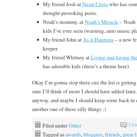
My friend Josh at
Neon Cross
who has som
thought-provoking posts.
Noah’s mommy, at
Noah’s Miracle
– Noah i
kids I’ve ever seen (warning, auto music pl
My friend John at
As it Happens
– a new fri
keeper.
My friend Whitney at
Living and loving th
has adorable kids (there’s a theme here)
Okay I’m gonna stop there cuz the list is gettin
sure I’ll think of more I should have added later, 
anyway, and maybe I should keep some back in c
another one of these silly things :)
2 C
Filed under
Other
Tagged as
awards
,
bloggers
,
friends
,
great 