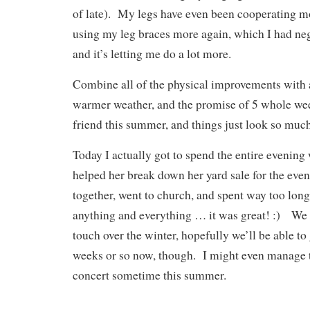
of late). My legs have even been cooperating m
using my leg braces more again, which I had negl
and it’s letting me do a lot more.
Combine all of the physical improvements with 
warmer weather, and the promise of 5 whole we
friend this summer, and things just look so much
Today I actually got to spend the entire evening 
helped her break down her yard sale for the eve
together, went to church, and spent way too lon
anything and everything … it was great! :) We k
touch over the winter, hopefully we’ll be able to
weeks or so now, though. I might even manage t
concert sometime this summer.