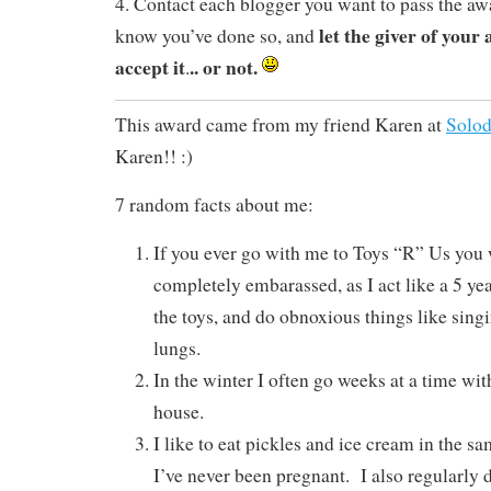
4. Contact each blogger you want to pass the aw
let the giver of you
know you’ve done so, and
accept it
.. or not.
.
This award came from my friend Karen at
Solod
Karen!! :)
7 random facts about me:
If you ever go with me to Toys “R” Us you 
completely embarassed, as I act like a 5 year
the toys, and do obnoxious things like singi
lungs.
In the winter I often go weeks at a time wi
house.
I like to eat pickles and ice cream in the 
I’ve never been pregnant. I also regularly 