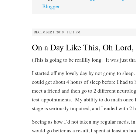
Blogger
DECEMBER 1, 2010 · 11:11 PM
On a Day Like This, Oh Lord,
(This is going to be realllly long. It was just tha
I started off my lovely day by not going to sleep.
could get about 4 hours of sleep before I had to 
meet a friend and then go to 2 different neurolog
test appointments. My ability to do math once I 
stage is seriously impaired, and I ended with 2 h
Seeing as how I’d not taken my regular meds, in 
would go better as a result, I spent at least an ho