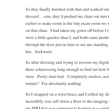
So they finally finished with that and walked out
dressed… erm, they’d pushed my chair out into 
earlier to make room in the tiny exam room we 
on that chair. I had taken my gown off before I r
were a little quicker than I, and both came push
through the door just in time to see me standing
bra. Awkward.
So after dressing and trying to recover my dignit
there schmoozing long enough to find out how ba
were. Pretty darn bad. Completely useless, actu
torture? For absolutely nothing.
So I strapped on a wrist brace and I rolled my de
incredibly sore self down a floor to the imaging
my MRI that was supposed to happen in a coupl