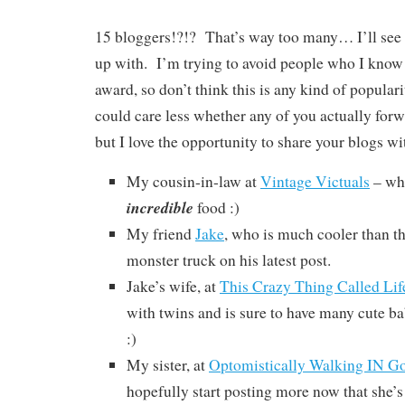
15 bloggers!?!? That’s way too many… I’ll se
up with. I’m trying to avoid people who I know 
award, so don’t think this is any kind of populari
could care less whether any of you actually forwa
but I love the opportunity to share your blogs wit
My cousin-in-law at
Vintage Victuals
– wh
incredible
food :)
My friend
Jake
, who is much cooler than t
monster truck on his latest post.
Jake’s wife, at
This Crazy Thing Called Lif
with twins and is sure to have many cute b
:)
My sister, at
Optomistically Walking IN Go
hopefully start posting more now that she’s