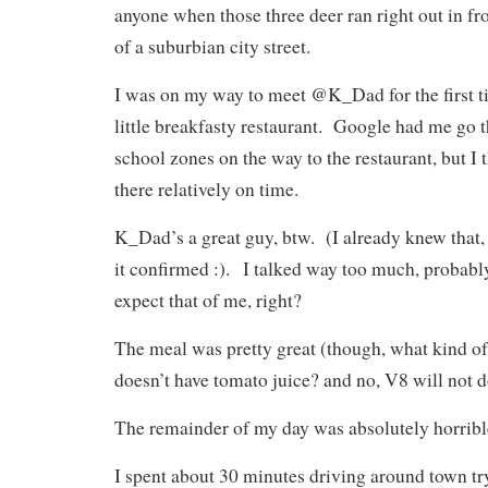
anyone when those three deer ran right out in fro
of a suburbian city street.
I was on my way to meet @K_Dad for the first ti
little breakfasty restaurant. Google had me go
school zones on the way to the restaurant, but I 
there relatively on time.
K_Dad’s a great guy, btw. (I already knew that, 
it confirmed :). I talked way too much, probably
expect that of me, right?
The meal was pretty great (though, what kind of 
doesn’t have tomato juice? and no, V8 will not 
The remainder of my day was absolutely horribl
I spent about 30 minutes driving around town tr