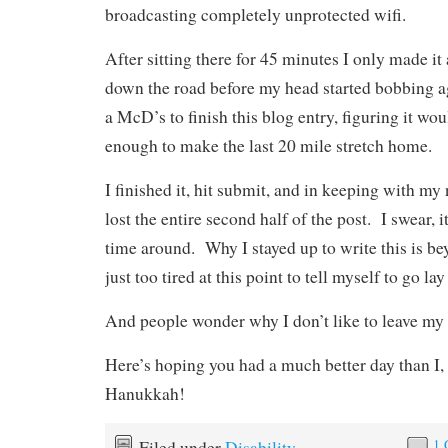
broadcasting completely unprotected wifi.
After sitting there for 45 minutes I only made it
down the road before my head started bobbing aga
a McD’s to finish this blog entry, figuring it w
enough to make the last 20 mile stretch home.
I finished it, hit submit, and in keeping with m
lost the entire second half of the post. I swear, it
time around. Why I stayed up to write this is be
just too tired at this point to tell myself to go la
And people wonder why I don’t like to leave my
Here’s hoping you had a much better day than I
Hanukkah!
1
Filed under
Disability