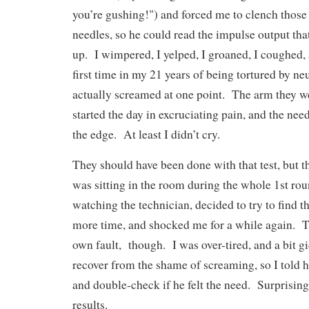
you’re gushing!") and forced me to clench those
needles, so he could read the impulse output tha
up. I wimpered, I yelped, I groaned, I coughed, a
first time in my 21 years of being tortured by neu
actually screamed at one point. The arm they were
started the day in excruciating pain, and the nee
the edge. At least I didn’t cry.
They should have been done with that test, but t
was sitting in the room during the whole 1st roun
watching the technician, decided to try to find t
more time, and shocked me for a while again. 
own fault, though. I was over-tired, and a bit gi
recover from the shame of screaming, so I told 
and double-check if he felt the need. Surprising
results.