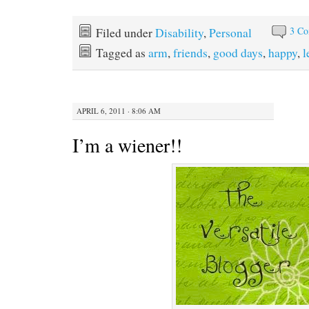
3 C
Filed under
Disability
,
Personal
Tagged as
arm
,
friends
,
good days
,
happy
,
l
APRIL 6, 2011 · 8:06 AM
I’m a wiener!!