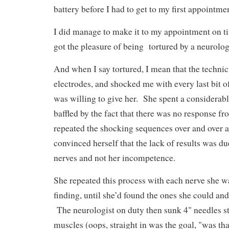
battery before I had to get to my first appoint
I did manage to make it to my appointment on 
got the pleasure of being tortured by a neurolo
And when I say tortured, I mean that the techni
electrodes, and shocked me with every last bit o
was willing to give her. She spent a considerab
baffled by the fact that there was no response f
repeated the shocking sequences over and over ag
convinced herself that the lack of results was d
nerves and not her incompetence.
She repeated this process with each nerve she w
finding, until she’d found the ones she could and
The neurologist on duty then sunk 4" needles st
muscles (oops, straight in was the goal, "was tha