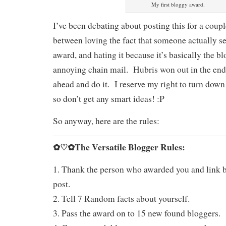
My first bloggy award.
I’ve been debating about posting this for a coup
between loving the fact that someone actually s
award, and hating it because it’s basically the b
annoying chain mail. Hubris won out in the end
ahead and do it. I reserve my right to turn down
so don’t get any smart ideas! :P
So anyway, here are the rules:
✿♡✿The Versatile Blogger Rules:
1. Thank the person who awarded you and link b
post.
2. Tell 7 Random facts about yourself.
3. Pass the award on to 15 new found bloggers.