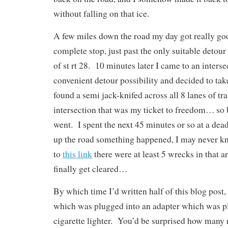
without falling on that ice.
A few miles down the road my day got really go
complete stop, just past the only suitable detour
of st rt 28. 10 minutes later I came to an interse
convenient detour possibility and decided to take
found a semi jack-knifed across all 8 lanes of tra
intersection that was my ticket to freedom… so 
went. I spent the next 45 minutes or so at a dead
up the road something happened, I may never k
to
this link
there were at least 5 wrecks in that ar
finally get cleared…
By which time I’d written half of this blog post
which was plugged into an adapter which was p
cigarette lighter. You’d be surprised how many