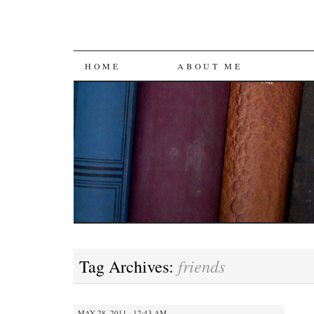
SKIP
HOME
ABOUT ME
TO
CONTENT
friends
Tag Archives:
MAY 28, 2011 · 12:43 AM