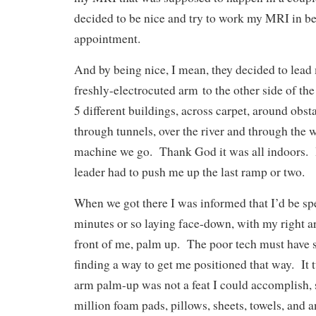
decided to be nice and try to work my MRI in bef
appointment.
And by being nice, I mean, they decided to lead
freshly-electrocuted arm to the other side of t
5 different buildings, across carpet, around obst
through tunnels, over the river and through the
machine we go. Thank God it was all indoors. I
leader had to push me up the last ramp or two.
When we got there I was informed that I’d be sp
minutes or so laying face-down, with my right a
front of me, palm up. The poor tech must have 
finding a way to get me positioned that way. It 
arm palm-up was not a feat I could accomplish, 
million foam pads, pillows, sheets, towels, and 