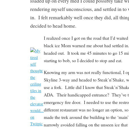
loaded up on every med I could possibly take w
rendering myself unconscious, and settled in to 
in. I felt remarkably well once they did, all thi
decided to head home.
I realized once I got on the road that I’d waite
black ice Mom warned me about had settled in
headed out. It took me 45 minutes to go 15 m
starting to bob, so I decided to stop and eat.
Knowing my arm was not really functional, I o
Skyline 3-way and headed to Steak’n’Shake, wh
use a fork. Little did I know that Steak’n’Shake
ADA. Their handicapped entrance? They’ve tur
emergency fire door. I needed to use the restr
different restaurant was no longer an option, 
made the trek around the building to the ‘mai
narrowly avoided falling on the unseen ice that 