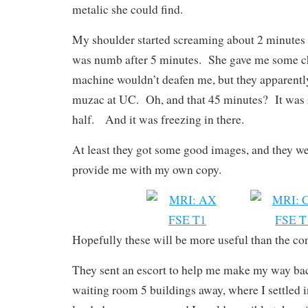
metalic she could find.
My shoulder started screaming about 2 minutes
was numb after 5 minutes. She gave me some ch
machine wouldn’t deafen me, but they apparently
muzac at UC. Oh, and that 45 minutes? It was r
half. And it was freezing in there.
At least they got some good images, and they w
provide me with my own copy.
Hopefully these will be more useful than the co
They sent an escort to help me make my way bac
waiting room 5 buildings away, where I settled 