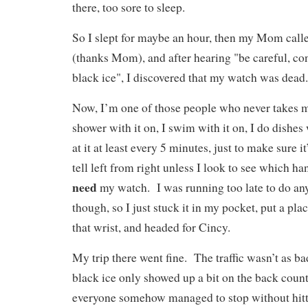
there, too sore to sleep.
So I slept for maybe an hour, then my Mom call
(thanks Mom), and after hearing "be careful, con
black ice", I discovered that my watch was dea
Now, I’m one of those people who never takes 
shower with it on, I swim with it on, I do dishes 
at it at least every 5 minutes, just to make sure it’
tell left from right unless I look to see which h
need
my watch. I was running too late to do any
though, so I just stuck it in my pocket, put a pla
that wrist, and headed for Cincy.
My trip there went fine. The traffic wasn’t as ba
black ice only showed up a bit on the back coun
everyone somehow managed to stop without hitt