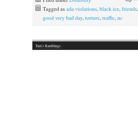
Tagged as
ada violations
,
black ice
,
friends
good very bad day
,
torture
,
traffic
,
uc
Tam’s Ramblings
·