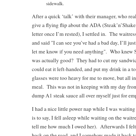
sidewalk.
After a quick ‘talk’ with their manager, who real
give a flying flip about the ADA (Steak’n’Shake 
letter once I’m rested), I settled in. The waitre
and said "I can see you’ve had a bad day, I’ll just
let me know if you need anything". Who knew S
was actually good? They had to cut my sandwich
could eat it left-handed, and put my drink in a t
glasses were too heavy for me to move, but all in
meal. This was not in keeping with my day from 
dump A1 steak sauce all over myself just for e
I had a nice little power nap while I was waiti
is to say, I fell asleep while waiting on the wai
tell me how much I owed her). Afterwards I felt
back on the road, and I somehow made it back t