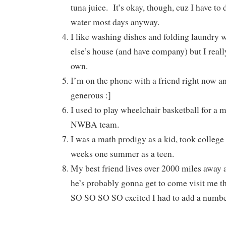
tuna juice. It’s okay, though, cuz I have to 
water most days anyway.
I like washing dishes and folding laundry
else’s house (and have company) but I reall
own.
I’m on the phone with a friend right now an
generous :]
I used to play wheelchair basketball for a m
NWBA team.
I was a math prodigy as a kid, took college 
weeks one summer as a teen.
My best friend lives over 2000 miles away a
he’s probably gonna get to come visit me t
SO SO SO SO excited I had to add a number