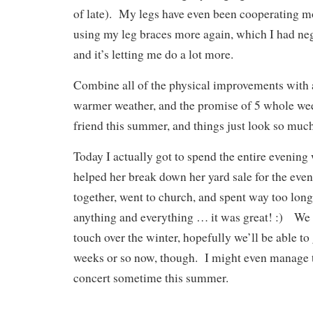
of late). My legs have even been cooperating m
using my leg braces more again, which I had negl
and it’s letting me do a lot more.
Combine all of the physical improvements with 
warmer weather, and the promise of 5 whole we
friend this summer, and things just look so much
Today I actually got to spend the entire evening 
helped her break down her yard sale for the eve
together, went to church, and spent way too lon
anything and everything … it was great! :) We k
touch over the winter, hopefully we’ll be able to
weeks or so now, though. I might even manage t
concert sometime this summer.