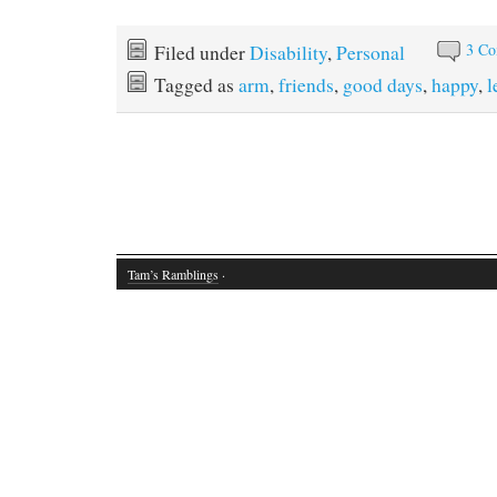
3 C
Filed under
Disability
,
Personal
Tagged as
arm
,
friends
,
good days
,
happy
,
l
Tam’s Ramblings
·