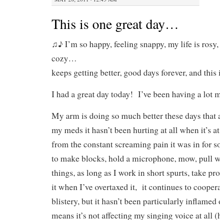
This is one great day…
♫♪ I’m so happy, feeling snappy, my life is rosy
cozy…
keeps getting better, good days forever, and thi
I had a great day today! I’ve been having a lot m
My arm is doing so much better these days that 
my meds it hasn’t been hurting at all when it’s at
from the constant screaming pain it was in for s
to make blocks, hold a microphone, mow, pull 
things, as long as I work in short spurts, take pr
it when I’ve overtaxed it, it continues to cooper
blistery, but it hasn’t been particularly inflamed
means it’s not affecting my singing voice at all 