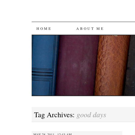
SKIP
HOME
ABOUT ME
TO
CONTENT
good days
Tag Archives:
MAY 28, 2011 · 12:43 AM