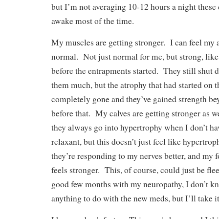
but I’m not averaging 10-12 hours a night these 
awake most of the time.
My muscles are getting stronger. I can feel my 
normal. Not just normal for me, but strong, like
before the entrapments started. They still shut 
them much, but the atrophy that had started on 
completely gone and they’ve gained strength b
before that. My calves are getting stronger as we
they always go into hypertrophy when I don’t ha
relaxant, but this doesn’t just feel like hypertroph
they’re responding to my nerves better, and my 
feels stronger. This, of course, could just be fle
good few months with my neuropathy, I don’t kno
anything to do with the new meds, but I’ll take i