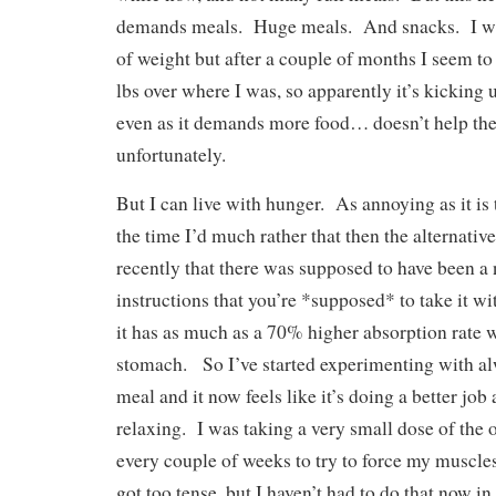
demands meals. Huge meals. And snacks. I was 
of weight but after a couple of months I seem to
lbs over where I was, so apparently it’s kickin
even as it demands more food… doesn’t help the
unfortunately.
But I can live with hunger. As annoying as it is
the time I’d much rather that then the alternativ
recently that there was supposed to have been a
instructions that you’re *supposed* to take it wi
it has as much as a 70% higher absorption rate 
stomach. So I’ve started experimenting with alw
meal and it now feels like it’s doing a better job
relaxing. I was taking a very small dose of the 
every couple of weeks to try to force my muscle
got too tense, but I haven’t had to do that now in 