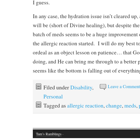
I guess.
In any case, the hydration issue isn’t cleared up
will be (short of Divine healing), but despite the
batch of meds seems to be a huge improvement 
the allergic reaction started. I will do my best 
ordeal as an object lesson on patience… that G
doing, and He can bring me through to a better 
seems like the bottom is falling out of everythin
Leave a Commen
Filed under
Disability
,
Personal
Tagged as
allergic reaction
,
change
,
meds
,
Tam’s Ramblings
·