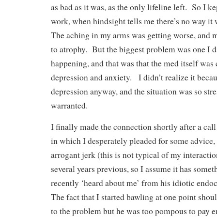
as bad as it was, as the only lifeline left. So I ke
work, when hindsight tells me there’s no way it
The aching in my arms was getting worse, and m
to atrophy. But the biggest problem was one I d
happening, and that was that the med itself was
depression and anxiety. I didn’t realize it beca
depression anyway, and the situation was so stre
warranted.
I finally made the connection shortly after a cal
in which I desperately pleaded for some advice, 
arrogant jerk (this is not typical of my interacti
several years previous, so I assume it has somet
recently ‘heard about me’ from his idiotic endo
The fact that I started bawling at one point shou
to the problem but he was too pompous to pay e