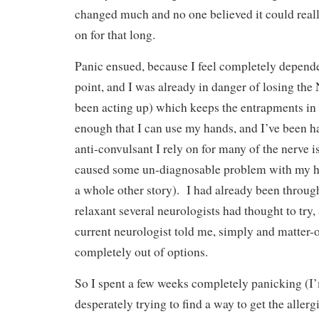
changed much and no one believed it could real
on for that long.
Panic ensued, because I feel completely depende
point, and I was already in danger of losing th
been acting up) which keeps the entrapments i
enough that I can use my hands, and I’ve been h
anti-convulsant I rely on for many of the nerve is
caused some un-diagnosable problem with my hyd
a whole other story). I had already been throu
relaxant several neurologists had thought to try,
current neurologist told me, simply and matter-of
completely out of options.
So I spent a few weeks completely panicking (I
desperately trying to find a way to get the allerg