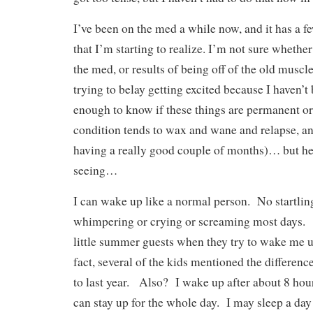
I’ve been on the med a while now, and it has a fe
that I’m starting to realize. I’m not sure whether
the med, or results of being off of the old musc
trying to belay getting excited because I haven’t
enough to know if these things are permanent or
condition tends to wax and wane and relapse, an
having a really good couple of months)… but he
seeing…
I can wake up like a normal person. No startlin
whimpering or crying or screaming most days.
little summer guests when they try to wake me 
fact, several of the kids mentioned the differen
to last year. Also? I wake up after about 8 hou
can stay up for the whole day. I may sleep a day