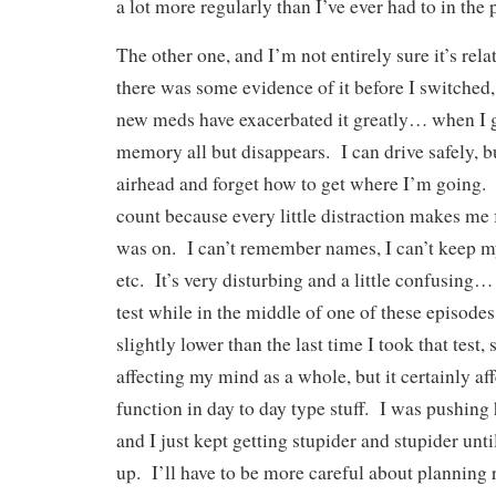
a lot more regularly than I’ve ever had to in the 
The other one, and I’m not entirely sure it’s rela
there was some evidence of it before I switched, 
new meds have exacerbated it greatly… when I ge
memory all but disappears. I can drive safely, b
airhead and forget how to get where I’m going. I
count because every little distraction makes me
was on. I can’t remember names, I can’t keep m
etc. It’s very disturbing and a little confusing…
test while in the middle of one of these episod
slightly lower than the last time I took that test, 
affecting my mind as a whole, but it certainly aff
function in day to day type stuff. I was pushing
and I just kept getting stupider and stupider until
up. I’ll have to be more careful about planning r