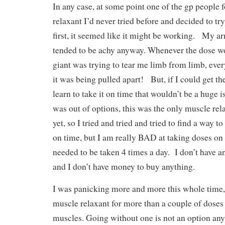
In any case, at some point one of the gp people
relaxant I’d never tried before and decided to try
first, it seemed like it might be working. My ar
tended to be achy anyway. Whenever the dose wore
giant was trying to tear me limb from limb, every
it was being pulled apart! But, if I could get th
learn to take it on time that wouldn’t be a huge 
was out of options, this was the only muscle rel
yet, so I tried and tried and tried to find a way 
on time, but I am really BAD at taking doses on 
needed to be taken 4 times a day. I don’t have a
and I don’t have money to buy anything.
I was panicking more and more this whole time, 
muscle relaxant for more than a couple of doses
muscles. Going without one is not an option any