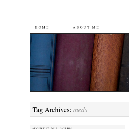
SKIP
HOME
ABOUT ME
TO
CONTENT
meds
Tag Archives:
AUGUST 17, 2013 · 3:07 PM