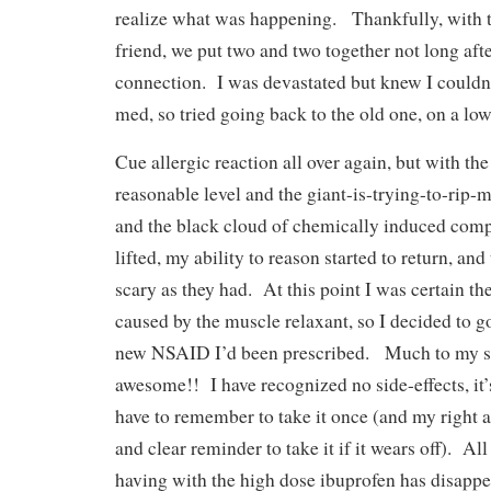
realize what was happening. Thankfully, with t
friend, we put two and two together not long aft
connection. I was devastated but knew I couldn’
med, so tried going back to the old one, on a low
Cue allergic reaction all over again, but with th
reasonable level and the giant-is-trying-to-rip-
and the black cloud of chemically induced compl
lifted, my ability to reason started to return, and
scary as they had. At this point I was certain th
caused by the muscle relaxant, so I decided to g
new NSAID I’d been prescribed. Much to my sur
awesome!! I have recognized no side-effects, it’
have to remember to take it once (and my right 
and clear reminder to take it if it wears off). Al
having with the high dose ibuprofen has disappe