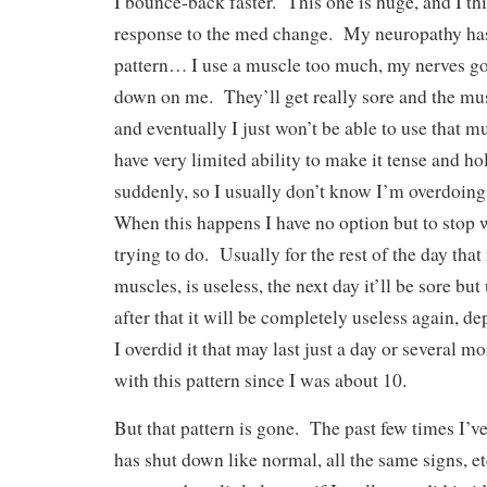
I bounce-back faster. This one is huge, and I thin
response to the med change. My neuropathy ha
pattern… I use a muscle too much, my nerves go
down on me. They’ll get really sore and the mus
and eventually I just won’t be able to use that m
have very limited ability to make it tense and ho
suddenly, so I usually don’t know I’m overdoing it
When this happens I have no option but to stop 
trying to do. Usually for the rest of the day that
muscles, is useless, the next day it’ll be sore but
after that it will be completely useless again, 
I overdid it that may last just a day or several m
with this pattern since I was about 10.
But that pattern is gone. The past few times I’v
has shut down like normal, all the same signs, e