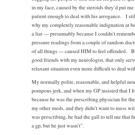
in my face, caused by the steroids they’d put me 
patient enough to deal with his arrogance. I stil
why my completely reasonable indignation at be
a liar — presumably because I couldn’t rememb
pressure readings from a couple of random doct
of all things — caused HIM to feel offended. But
good friends with my neurologist, that only ser
relaxant situation even more difficult to deal wi
My normally polite, reasonable, and helpful neur
pompous jerk, and when my GP insisted that I f
because he was the prescribing physician for th
my other meds, and they didn’t want to mess wit
was prescribing, he had the gall to tell me that 
a gp, but he just wasn’t”.