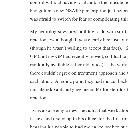
control without having to abandon the muscle r
had gotten a new NSAID perscription just before t
was afraid to switch for fear of complicating thi
My neurologist wanted nothing to do with sortin
reaction, even though it was clearly because of
(though he wasn’t willing to accept that fact). 
GP (and my GP had recently moved, so I had to
randomly available at her old office)… the vario
there couldn’t agree on treatment approach and
each other. At some point they had me cut back 
muscle relaxant and gave me an Rx for steroids t
reaction.
I was also seeing a new specialist that week abo
issues, and ended up in his office, for the first ti
begging his people to find me an ice pack to que