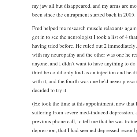
my jaw all but disappeared, and my arms are mor
been since the entrapment started back in 2005.
Fred helped me research muscle relaxants again,
got in to see the neurologist I took a list of 4 th
having tried before. He ruled out 2 immediate
with my neuropathy and the other was one he ref
anyone, and I didn’t want to have anything to d
third he could only find as an injection and he d
with it, and the fourth was one he’d never presc
decided to try it.
(He took the time at this appointment, now that 
suffering from severe med-induced depression, a
previous phone call, to tell me that he was train
depression, that I had seemed depressed recently