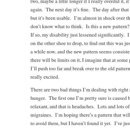
two, maybe a little longer if I really overdid it, i
again. The next day it’s fine. The day after that 
but it’s been usable. I’m almost in shock over thi
don’t know what to think. Is this a new pattern
If so, my disability just lessened significantly. I
on the other shoe to drop, to find out this was jus
a while now, and the new pattern seems consiste
there will be limits on it, I imagine that at some 
I’ll push too far and break over to the old patter
really excited.
There are two bad things I’m dealing with right
hunger. The first one I’m pretty sure is caused
relaxant, and that is headaches. Lots and lots 
migraines. I’m hoping there’s a pattern that wi
to avoid them, but I haven’t found it yet. I’ve ju