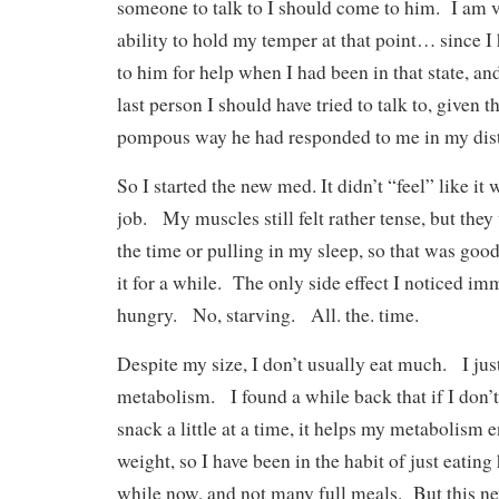
someone to talk to I should come to him. I am 
ability to hold my temper at that point… since I 
to him for help when I had been in that state, a
last person I should have tried to talk to, given 
pompous way he had responded to me in my dist
So I started the new med. It didn’t “feel” like i
job. My muscles still felt rather tense, but they
the time or pulling in my sleep, so that was goo
it for a while. The only side effect I noticed im
hungry. No, starving. All. the. time.
Despite my size, I don’t usually eat much. I jus
metabolism. I found a while back that if I don’t
snack a little at a time, it helps my metabolism e
weight, so I have been in the habit of just eating
while now, and not many full meals. But this n