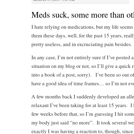
Meds suck, some more than ot
I hate relying on medications, but my life seems
them these days, well, for the past 15 years, rea
pretty useless, and in excruciating pain besides.
In any case, I’m not entirely sure if I’ve posted
situation on my blog or not, so I’ll give a quick r
into a book of a post, sorry). I’ve been so out of
have a good idea of time frames… so I’m not eve
A few months back I suddenly developed an alle
relaxant I’ve been taking for at least 15 years. 
few weeks before that, so I’m guessing I hit som
my body just said “no more”. It took several w
exactly I was having a reaction to, though, since 